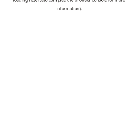
information).