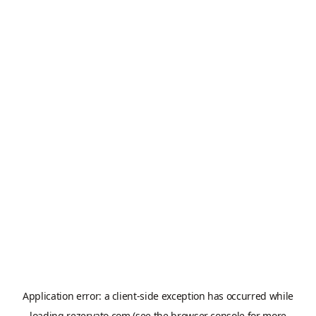
Application error: a
client
-side exception has occurred while
loading
rezervato.com
(see the
browser console
for more