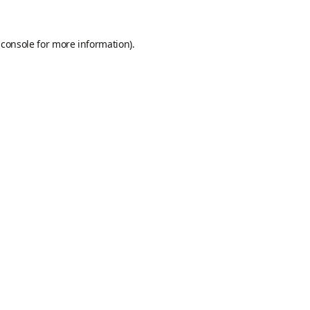
 console
for more information).