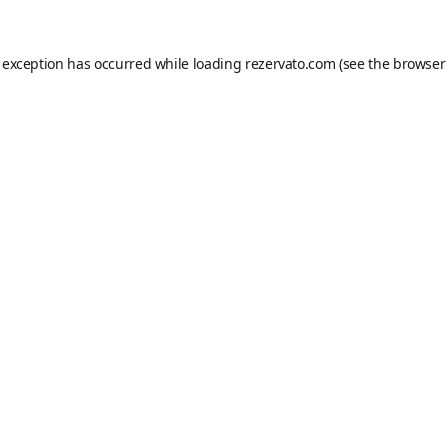
e exception has occurred while loading
rezervato.com
(see the
browser