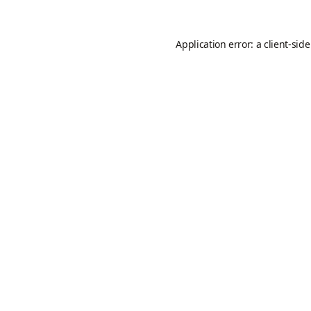
Application error: a
client
-sid