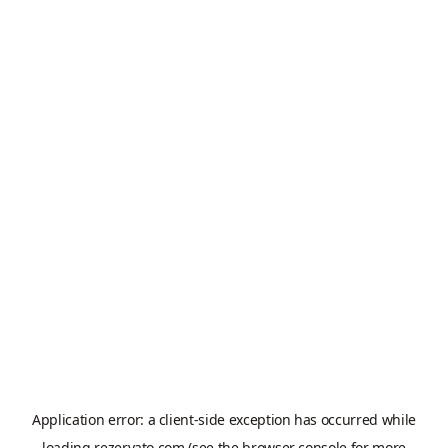
Application error: a
client
-side exception has occurred while
loading
rezervato.com
(see the
browser console
for more