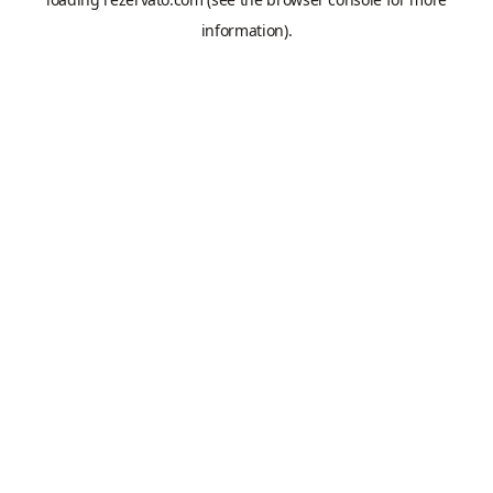
information).