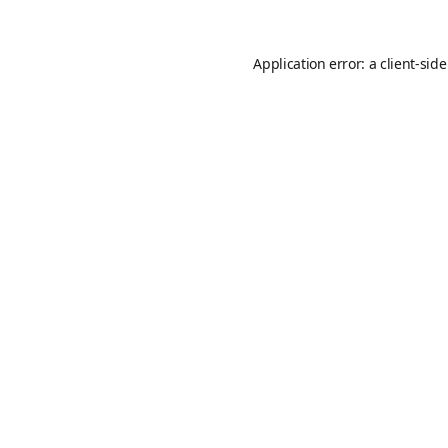
Application error: a
client
-sid