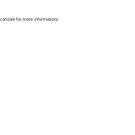
 console
for more information).