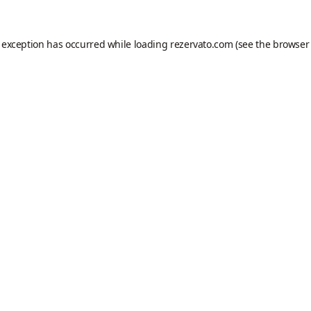
e exception has occurred while loading
rezervato.com
(see the
browser