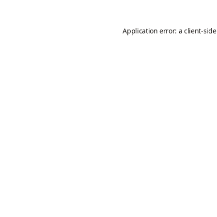
Application error: a
client
-sid