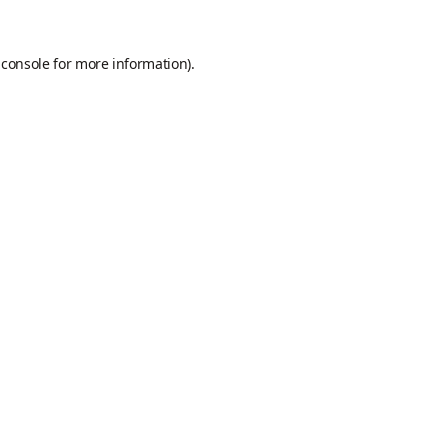
 console
for more information).