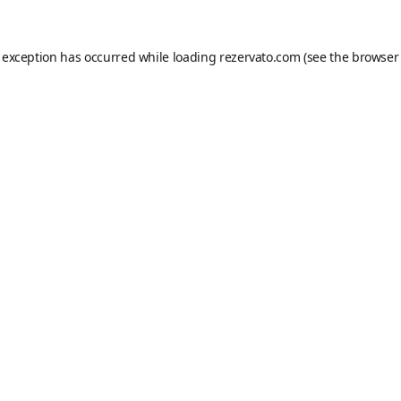
e exception has occurred while loading
rezervato.com
(see the
browser