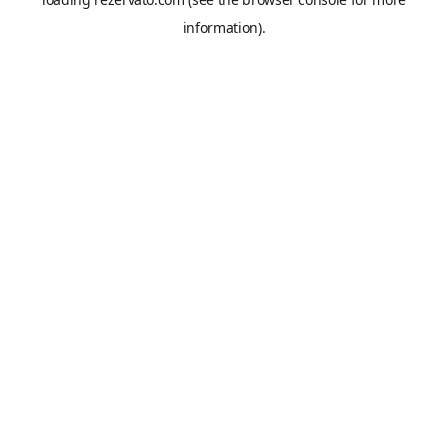
information).