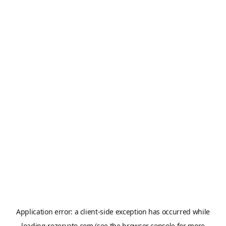
Application error: a
client
-side exception has occurred while
loading
rezervato.com
(see the
browser console
for more