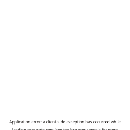
Application error: a
client
-side exception has occurred while
loading
rezervato.com
(see the
browser console
for more