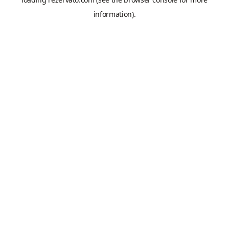
information).