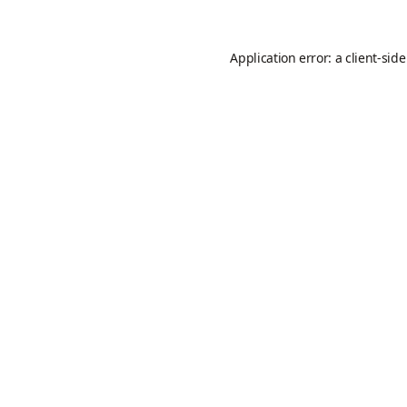
Application error: a
client
-sid