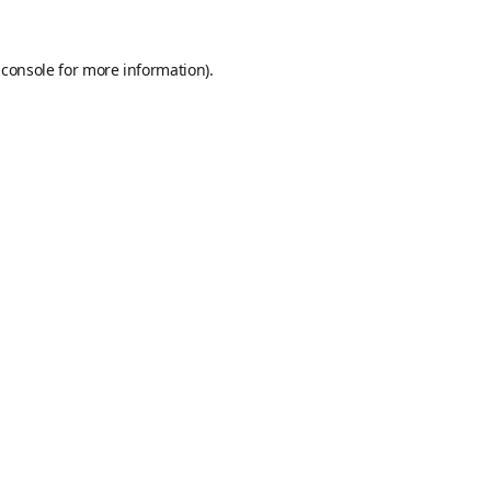
 console
for more information).