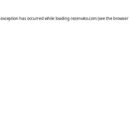
e exception has occurred while loading
rezervato.com
(see the
browser