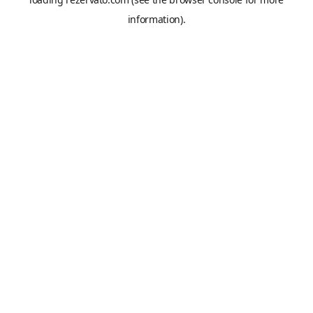
information).