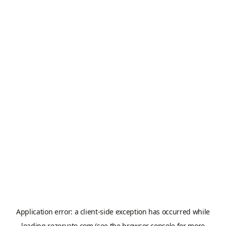
Application error: a
client
-side exception has occurred while
loading
rezervato.com
(see the
browser console
for more