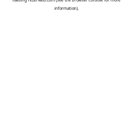
information).