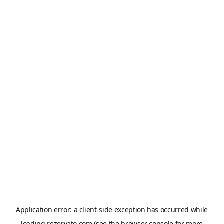
Application error: a
client
-side exception has occurred while
loading
rezervato.com
(see the
browser console
for more