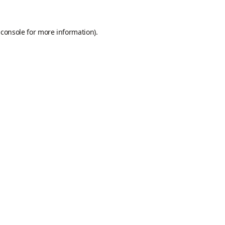
 console
for more information).