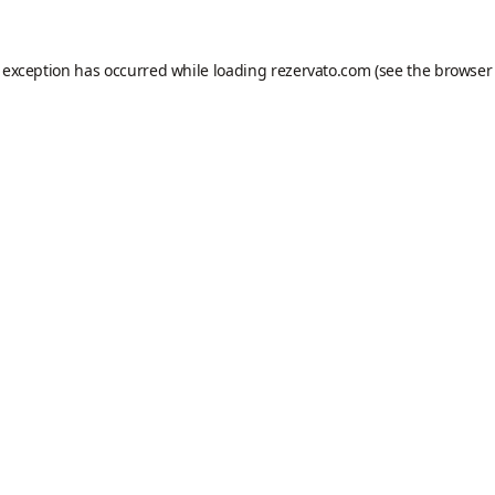
e exception has occurred while loading
rezervato.com
(see the
browser