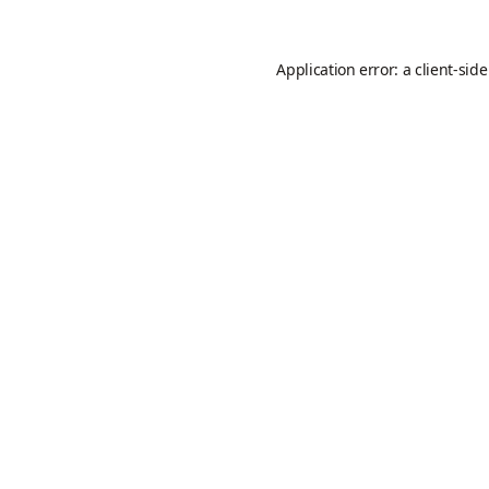
Application error: a
client
-sid