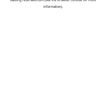
information).