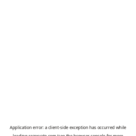
Application error: a
client
-side exception has occurred while
loading
rezervato.com
(see the
browser console
for more