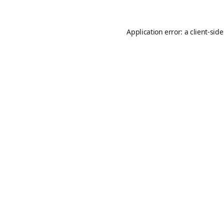
Application error: a
client
-sid