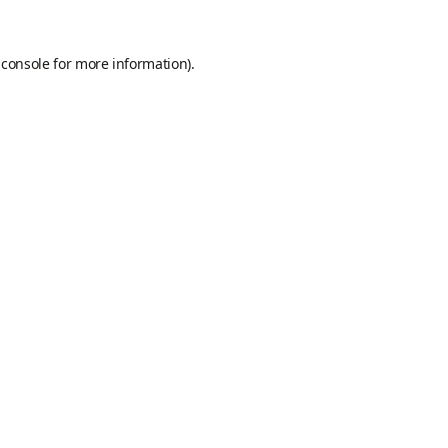
 console
for more information).