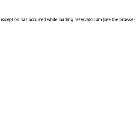
e exception has occurred while loading
rezervato.com
(see the
browser