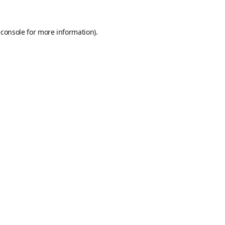
 console
for more information).