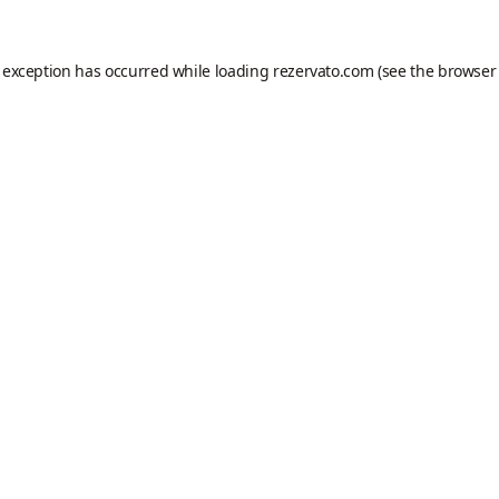
e exception has occurred while loading
rezervato.com
(see the
browser