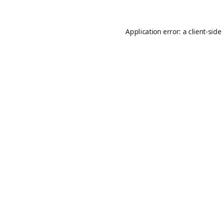
Application error: a
client
-sid