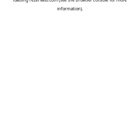
information).