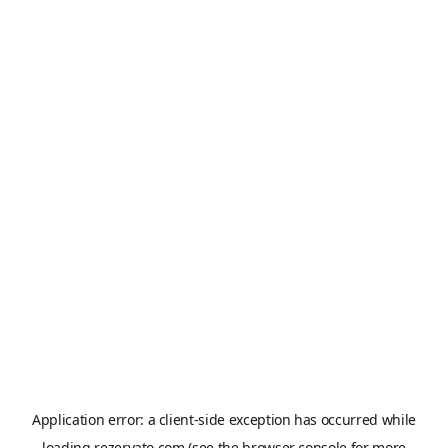
Application error: a
client
-side exception has occurred while
loading
rezervato.com
(see the
browser console
for more