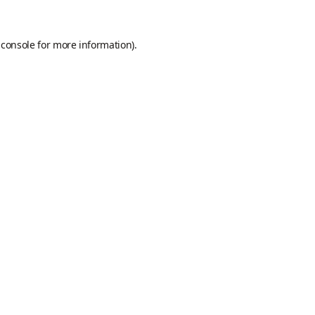
 console
for more information).