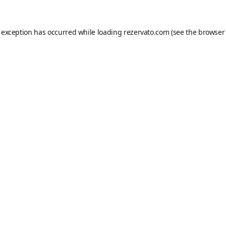
e exception has occurred while loading
rezervato.com
(see the
browser