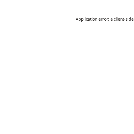
Application error: a
client
-sid