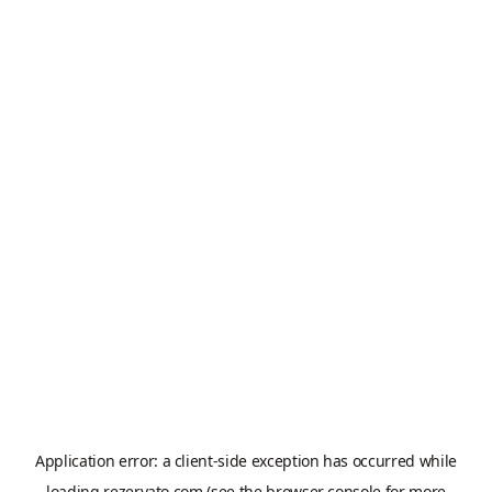
Application error: a
client
-side exception has occurred while
loading
rezervato.com
(see the
browser console
for more