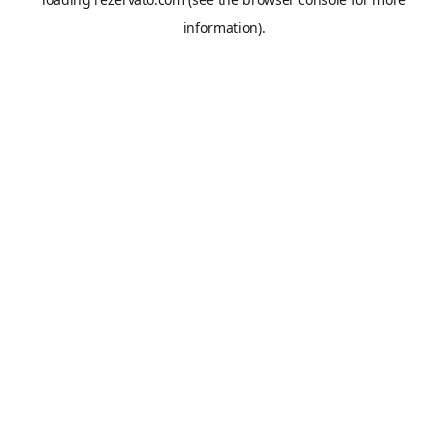
information).