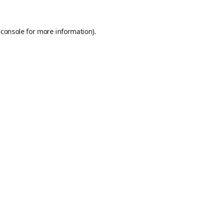
 console
for more information).