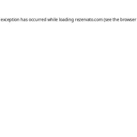
e exception has occurred while loading
rezervato.com
(see the
browser