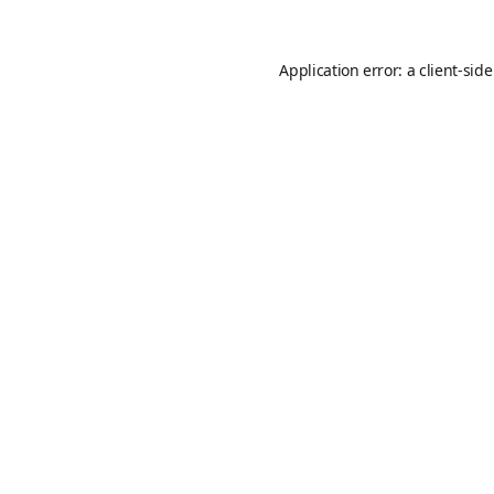
Application error: a
client
-sid